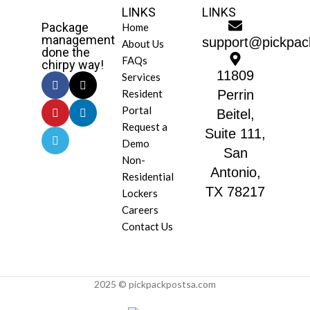
LINKS
LINKS
Package
Home
management
support@pickpac
About Us
done the
FAQs
chirpy way!
11809
Services
Resident
Perrin
Portal
Beitel,
Request a
Suite 111,
Demo
San
Non-
Antonio,
Residential
TX 78217
Lockers
Careers
Contact Us
2025 © pickpackpostsa.com