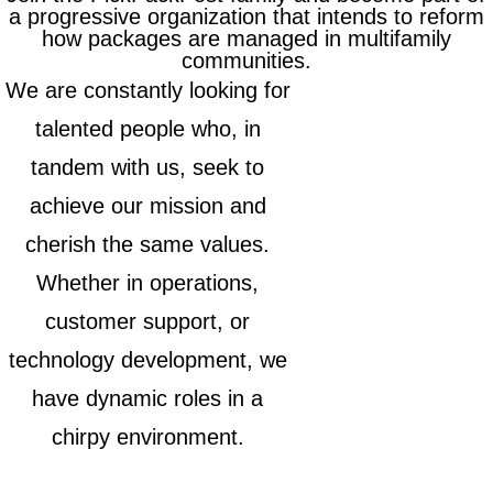
a progressive organization that intends to reform
how packages are managed in multifamily
communities.
We are constantly looking for
talented people who, in
tandem with us, seek to
achieve our mission and
cherish the same values.
Whether in operations,
customer support, or
technology development, we
have dynamic roles in a
chirpy environment.