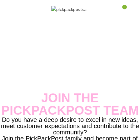
0
MENU
$
0.0
JOIN THE
PICKPACKPOST TEAM
Do you have a deep desire to excel in new ideas,
meet customer expectations and contribute to the
community?
Join the PickPackPost family and become part of